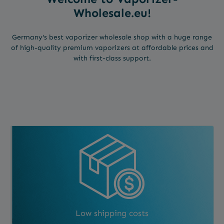
Wholesale.eu!
Germany's best vaporizer wholesale shop with a huge range
of high-quality premium vaporizers at affordable prices and
with first-class support.
Low shipping costs