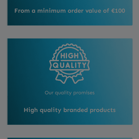
From a minimum order value of €100
Our quality promises
High quality branded products