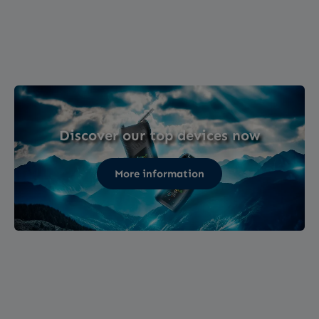
Discover our top devices now
More information