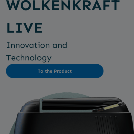
WOLKENKRAFT
LIVE
Innovation and
Technology
To the Product