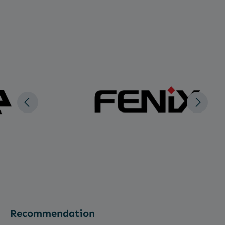
Recommendation