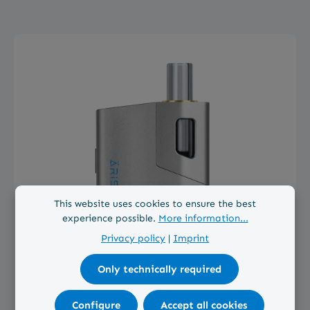
Skip product gallery
This website uses cookies to ensure the best
experience possible.
More information...
Privacy policy
|
Imprint
Only technically required
Average rating of 4.8 out of 5 stars
Configure
Accept all cookies