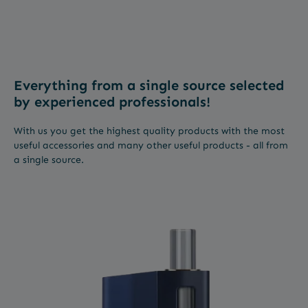
Everything from a single source selected
by experienced professionals!
With us you get the highest quality products with the most
useful accessories and many other useful products - all from
a single source.