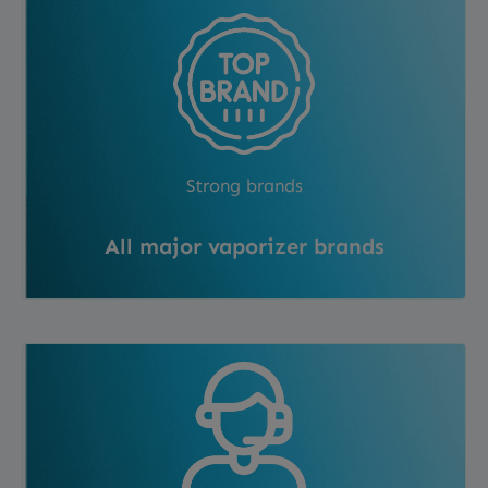
Strong brands
All major vaporizer brands