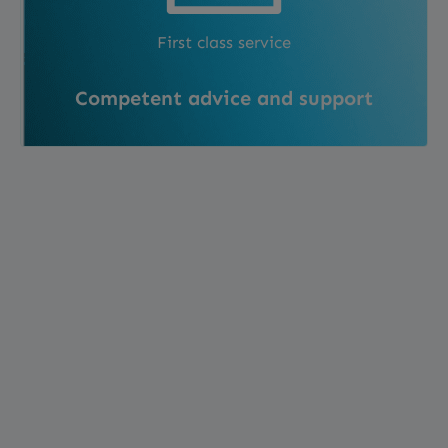
First class service
Competent advice and support