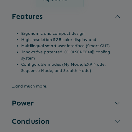
Features
Ergonomic and compact design
High-resolution RGB color display and
Multilingual smart user interface (Smart GUI)
Innovative patented COOLSCREEN® cooling
system
Configurable modes (My Mode, EXP Mode,
Sequence Mode, and Stealth Mode)
...and much more.
Power
Conclusion