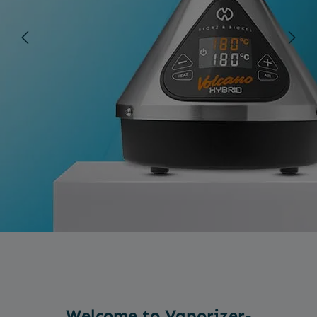
Welcome to Vaporizer-