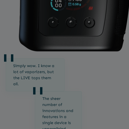
Simply wow. I know a
lot of vaporizers, but
the LIVE tops them
all.
The sheer
number of
innovations and
features in a
single device is
unparalleled.